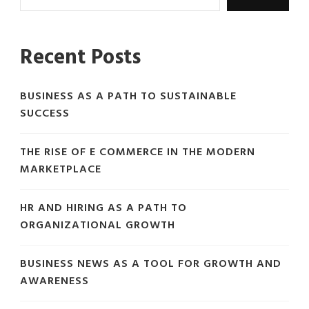
Recent Posts
BUSINESS AS A PATH TO SUSTAINABLE
SUCCESS
THE RISE OF E COMMERCE IN THE MODERN
MARKETPLACE
HR AND HIRING AS A PATH TO
ORGANIZATIONAL GROWTH
BUSINESS NEWS AS A TOOL FOR GROWTH AND
AWARENESS