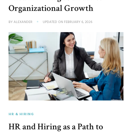
Organizational Growth
BY
ALEXANDER
UPDATED ON
FEBRUARY 6, 2026
HR & HIRING
HR and Hiring as a Path to