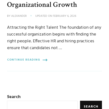
Organizational Growth
BY
ALEXANDER
UPDATED ON
FEBRUARY 6, 2026
Attracting the Right Talent The foundation of any
successful organization begins with finding the
right people. Effective HR and hiring practices
ensure that candidates not …
CONTINUE READING
Search
SEARCH