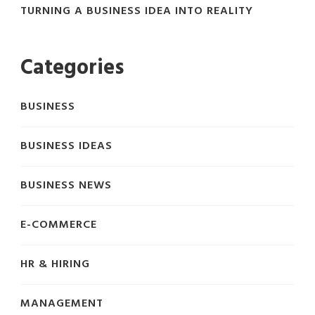
TURNING A BUSINESS IDEA INTO REALITY
Categories
BUSINESS
BUSINESS IDEAS
BUSINESS NEWS
E-COMMERCE
HR & HIRING
MANAGEMENT