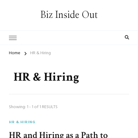
Biz Inside Out
Home
HR & Hiring
HR & Hiring
Showing: 1 - 1 of 1 RESULTS
HR & HIRING
HR and Hiring as a Path to